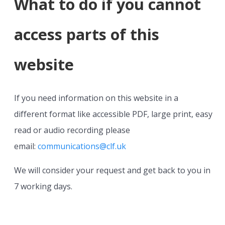
What to do if you cannot
access parts of this
website
If you need information on this website in a
different format like accessible PDF, large print, easy
read or audio recording please
email:
communications@clf.uk
We will consider your request and get back to you in
7 working days.