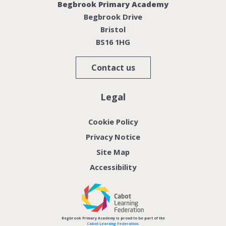
Begbrook Primary Academy
Begbrook Drive
Bristol
BS16 1HG
Contact us
Legal
Cookie Policy
Privacy Notice
Site Map
Accessibility
Begbrook Primary Academy is proud to be part of the
Cabot Learning Federation.