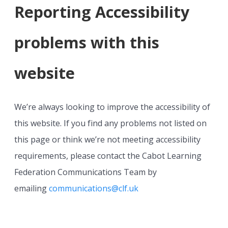
Reporting Accessibility
problems with this
website
We’re always looking to improve the accessibility of
this website. If you find any problems not listed on
this page or think we’re not meeting accessibility
requirements, please contact the Cabot Learning
Federation Communications Team by
emailing
communications@clf.uk