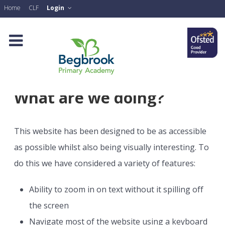
Home
CLF
Login
What are we doing?
This website has been designed to be as accessible
as possible whilst also being visually interesting. To
do this we have considered a variety of features:
Ability to zoom in on text without it spilling off
the screen
Navigate most of the website using a keyboard