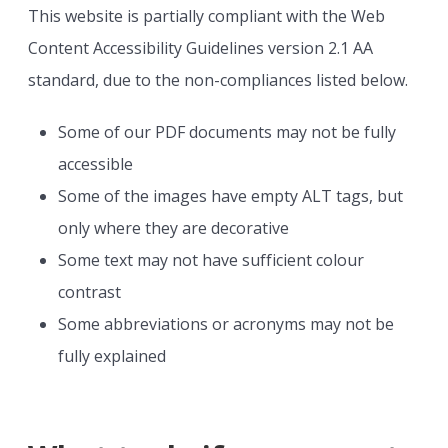
This website is partially compliant with the Web
Content Accessibility Guidelines version 2.1 AA
standard, due to the non-compliances listed below.
Some of our PDF documents may not be fully
accessible
Some of the images have empty ALT tags, but
only where they are decorative
Some text may not have sufficient colour
contrast
Some abbreviations or acronyms may not be
fully explained