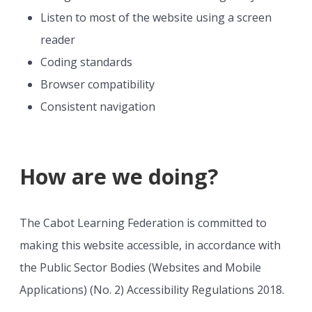
Listen to most of the website using a screen
reader
Coding standards
Browser compatibility
Consistent navigation
How are we doing?
The Cabot Learning Federation is committed to
making this website accessible, in accordance with
the Public Sector Bodies (Websites and Mobile
Applications) (No. 2) Accessibility Regulations 2018.