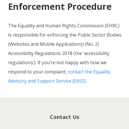
Enforcement Procedure
The Equality and Human Rights Commission (EHRC)
is responsible for enforcing the Public Sector Bodies
(Websites and Mobile Applications) (No. 2)
Accessibility Regulations 2018 (the ‘accessibility
regulations’). If you’re not happy with how we
respond to your complaint,
contact the Equality
Advisory and Support Service (EASS)
.
Contact Us