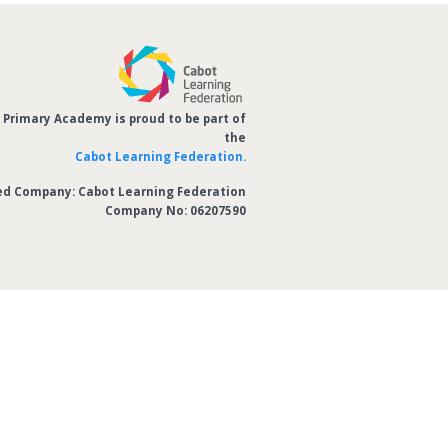
Primary Academy is proud to be part of
the
Cabot Learning Federation.
ed Company: Cabot Learning Federation
Company No: 06207590