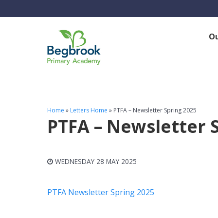
O
Home
»
Letters Home
»
PTFA – Newsletter Spring 2025
PTFA – Newsletter 
WEDNESDAY 28 MAY 2025
PTFA Newsletter Spring 2025