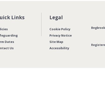
uick Links
Legal
Begbrook 
licies
Cookie Policy
feguarding
Privacy Notice
rm Dates
Site Map
Register
ntact Us
Accessibility