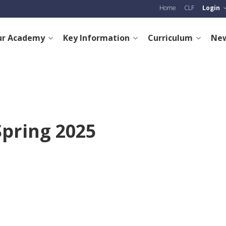
Home
CLF
Login
ur Academy
Key Information
Curriculum
New
Spring 2025