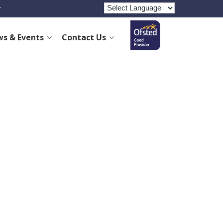
s & Events
Contact Us