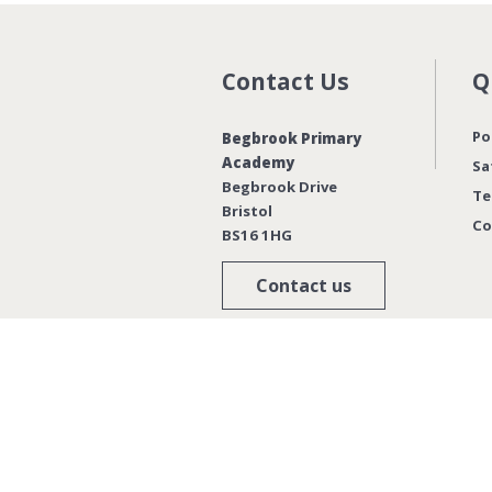
Contact Us
Q
Po
Begbrook Primary
Academy
Sa
Begbrook Drive
Te
Bristol
Co
BS16 1HG
Contact us