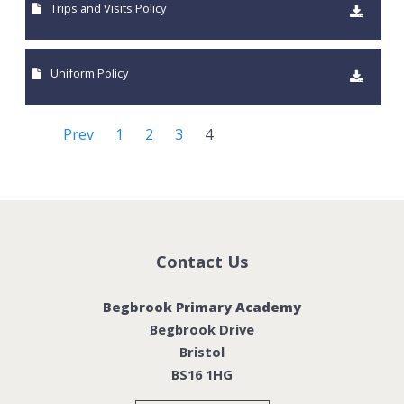
Trips and Visits Policy
Uniform Policy
Prev
1
2
3
4
Contact Us
Begbrook Primary Academy
Begbrook Drive
Bristol
BS16 1HG