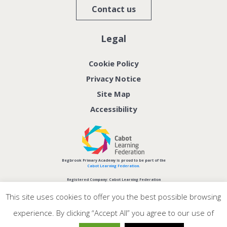
Contact us
Legal
Cookie Policy
Privacy Notice
Site Map
Accessibility
Begbrook Primary Academy is proud to be part of the
Cabot Learning Federation.
Registered Company: Cabot Learning Federation
Company No: 06207590
This site uses cookies to offer you the best possible browsing
experience. By clicking “Accept All” you agree to our use of