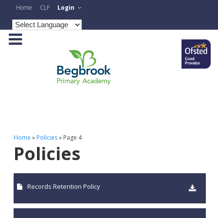
Home
CLF
Login
Home
»
Policies
»
Page 4
Policies
Records Retention Policy