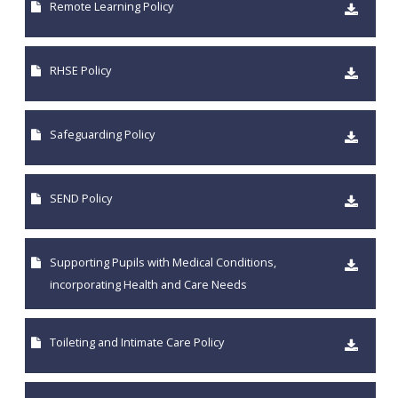
Remote Learning Policy
RHSE Policy
Safeguarding Policy
SEND Policy
Supporting Pupils with Medical Conditions,
incorporating Health and Care Needs
Toileting and Intimate Care Policy